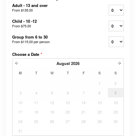
Adult - 13 and over
From
$135.00
Child - 10 -12
From
$75.00
Group from 6 to 30
From
$115.00
per person
Choose a Date
*
August
2026
M
T
W
T
F
S
S
1
2
3
4
5
6
7
8
9
10
11
12
13
14
15
16
17
18
19
20
21
22
23
24
25
26
27
28
29
30
31