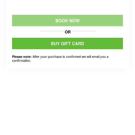
BOOK NOW
OR
BUY GIFT CARD
After your purchase is confirmed we will email you a
Please note:
confirmation.