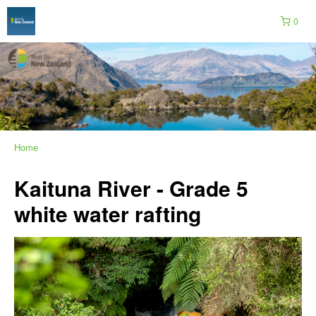
0
Home
Kaituna River - Grade 5
white water rafting