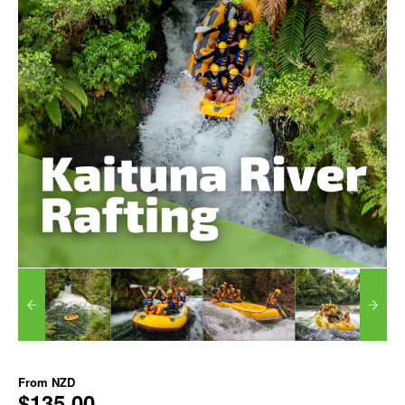
From
NZD
$135.00