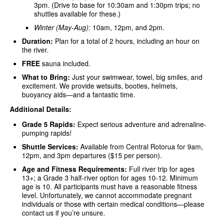
3pm. (Drive to base for 10:30am and 1:30pm trips; no
shuttles available for these.)
Winter (May-Aug):
10am, 12pm, and 2pm.
Duration:
Plan for a total of 2 hours, including an hour on
the river.
FREE
sauna included.
What to Bring:
Just your swimwear, towel, big smiles, and
excitement. We provide wetsuits, booties, helmets,
buoyancy aids—and a fantastic time.
Additional Details:
Grade 5 Rapids:
Expect serious adventure and adrenaline-
pumping rapids!
Shuttle Services:
Available from Central Rotorua for 9am,
12pm, and 3pm departures ($15 per person).
Age and Fitness Requirements:
Full river trip for ages
13+; a Grade 3 half-river option for ages 10-12. Minimum
age is 10. All participants must have a reasonable fitness
level. Unfortunately, we cannot accommodate pregnant
individuals or those with certain medical conditions—please
contact us if you’re unsure.