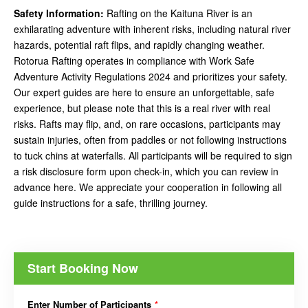
Safety Information:
Rafting on the Kaituna River is an
exhilarating adventure with inherent risks, including natural river
hazards, potential raft flips, and rapidly changing weather.
Rotorua Rafting operates in compliance with Work Safe
Adventure Activity Regulations 2024 and prioritizes your safety.
Our expert guides are here to ensure an unforgettable, safe
experience, but please note that this is a real river with real
risks. Rafts may flip, and, on rare occasions, participants may
sustain injuries, often from paddles or not following instructions
to tuck chins at waterfalls. All participants will be required to sign
a risk disclosure form upon check-in, which you can review in
advance here. We appreciate your cooperation in following all
guide instructions for a safe, thrilling journey.
Start Booking Now
Enter Number of Participants
*