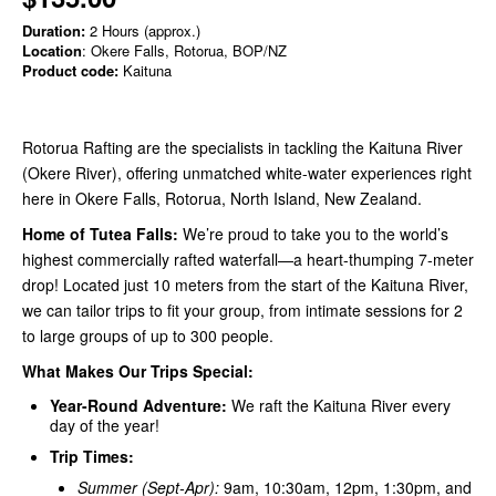
Duration:
2 Hours (approx.)
Location
: Okere Falls, Rotorua, BOP/NZ
Product code:
Kaituna
Rotorua Rafting are the specialists in tackling the Kaituna River
(Okere River), offering unmatched white-water experiences right
here in Okere Falls, Rotorua, North Island, New Zealand.
Home of Tutea Falls:
We’re proud to take you to the world’s
highest commercially rafted waterfall—a heart-thumping 7-meter
drop! Located just 10 meters from the start of the Kaituna River,
we can tailor trips to fit your group, from intimate sessions for 2
to large groups of up to 300 people.
What Makes Our Trips Special:
Year-Round Adventure:
We raft the Kaituna River every
day of the year!
Trip Times:
Summer (Sept-Apr):
9am, 10:30am, 12pm, 1:30pm, and