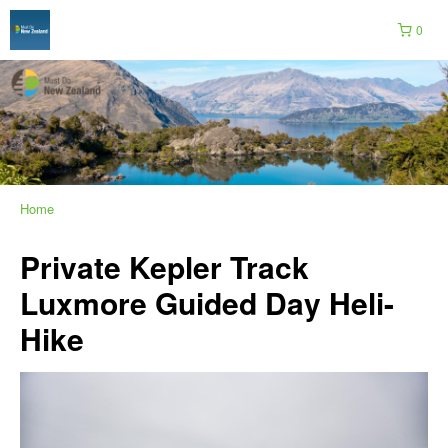
0
Home
Private Kepler Track
Luxmore Guided Day Heli-
Hike