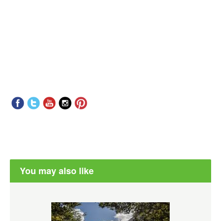
You may also like