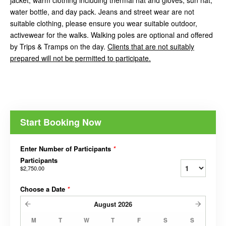
jacket, warm clothing including thermal hat and gloves, sun hat,
water bottle, and day pack. Jeans and street wear are not
suitable clothing, please ensure you wear suitable outdoor,
activewear for the walks. Walking poles are optional and offered
by Trips & Tramps on the day.
Clients that are not suitably
prepared will not be permitted to participate.
Start Booking Now
Enter Number of Participants
*
Participants
$2,750.00
Choose a Date
*
August
2026
M
T
W
T
F
S
S