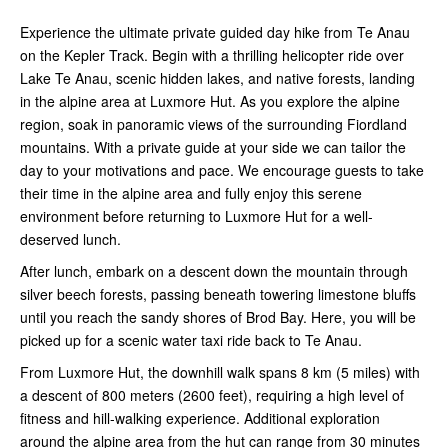
Experience the ultimate private guided day hike from Te Anau
on the Kepler Track. Begin with a thrilling helicopter ride over
Lake Te Anau, scenic hidden lakes, and native forests, landing
in the alpine area at Luxmore Hut. As you explore the alpine
region, soak in panoramic views of the surrounding Fiordland
mountains. With a private guide at your side we can tailor the
day to your motivations and pace. We encourage guests to take
their time in the alpine area and fully enjoy this serene
environment before returning to Luxmore Hut for a well-
deserved lunch.
After lunch, embark on a descent down the mountain through
silver beech forests, passing beneath towering limestone bluffs
until you reach the sandy shores of Brod Bay. Here, you will be
picked up for a scenic water taxi ride back to Te Anau.
From Luxmore Hut, the downhill walk spans 8 km (5 miles) with
a descent of 800 meters (2600 feet), requiring a high level of
fitness and hill-walking experience. Additional exploration
around the alpine area from the hut can range from 30 minutes