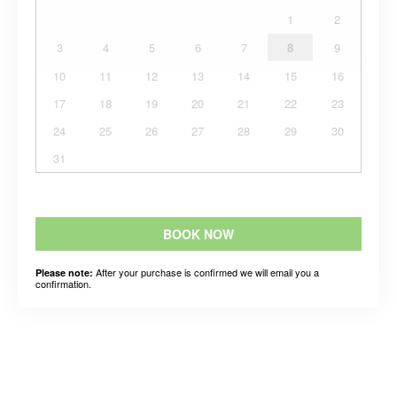
1
2
3
4
5
6
7
8
9
10
11
12
13
14
15
16
17
18
19
20
21
22
23
24
25
26
27
28
29
30
31
BOOK NOW
After your purchase is confirmed we will email you a
Please note:
confirmation.