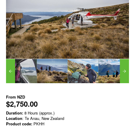
From
NZD
$2,750.00
Duration:
8 Hours (approx.)
Location
: Te Anau, New Zealand
Product code:
PKHH