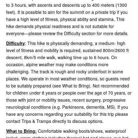
to 3 hours, with ascents and descents up to 400 meters (1300
feet). It is possible to aim for the summit on a private trip if you
have a high level of fitness, physical ability and stamina. This
hike demands physical readiness and is not suitable for
everyone—please review the Difficulty section for more details.
Difficulty
: This hike is physically demanding, a medium- high
level of fitness and mobility is required, sustained 800m/2600 ft
descent, 8km/5 mile walk, walking time up to 6 hours. On
occasion, alpine weather may make conditions more
challenging. The track is rough and rocky underfoot in some
places. We operate in most weather conditions, so guests need
to be suitably prepared (see What to Bring). Not recommended
for children under 8 years or people over the age of 70 years, or
those with joint or mobility issues, recent surgery, progressive
neurological conditions (e.g. Parkinsons, dementia, MS). If you
have any concerns regarding your suitability for this trip please
contact Trips & Tramps directly to discuss options.
What to Bring:
Comfortable walking boots/shoes, waterproof