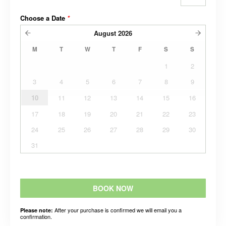
Choose a Date
*
August
2026
M
T
W
T
F
S
S
1
2
3
4
5
6
7
8
9
10
11
12
13
14
15
16
17
18
19
20
21
22
23
24
25
26
27
28
29
30
31
BOOK NOW
After your purchase is confirmed we will email you a
Please note:
confirmation.