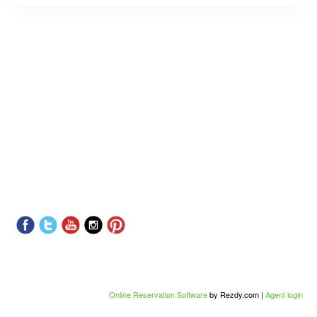
Online Reservation Software
by Rezdy.com |
Agent login