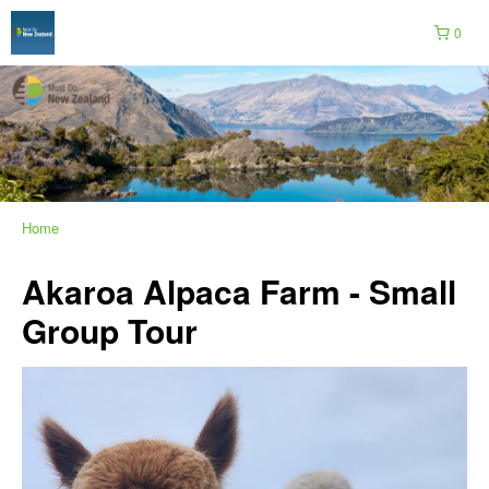
0
Home
Akaroa Alpaca Farm - Small
Group Tour