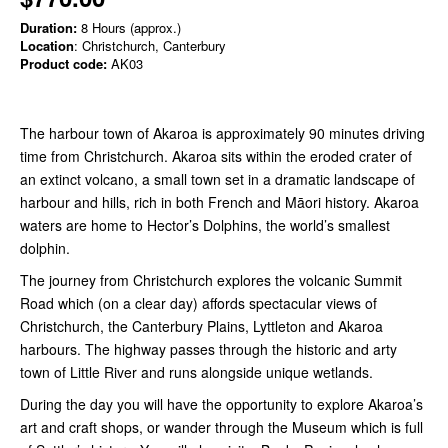
Duration:
8 Hours (approx.)
Location
: Christchurch, Canterbury
Product code:
AK03
The harbour town of Akaroa is approximately 90 minutes driving
time from Christchurch. Akaroa sits within the eroded crater of
an extinct volcano, a small town set in a dramatic landscape of
harbour and hills, rich in both French and Māori history. Akaroa
waters are home to Hector’s Dolphins, the world’s smallest
dolphin.
The journey from Christchurch explores the volcanic Summit
Road which (on a clear day) affords spectacular views of
Christchurch, the Canterbury Plains, Lyttleton and Akaroa
harbours. The highway passes through the historic and arty
town of Little River and runs alongside unique wetlands.
During the day you will have the opportunity to explore Akaroa’s
art and craft shops, or wander through the Museum which is full