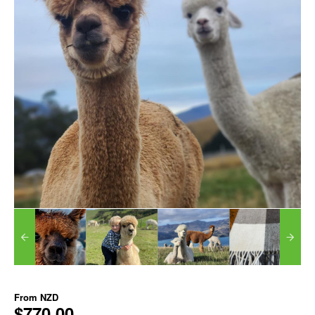
From
NZD
$770.00