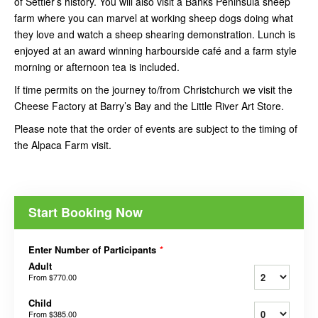
of Settler’s history. You will also visit a Banks Peninsula sheep
farm where you can marvel at working sheep dogs doing what
they love and watch a sheep shearing demonstration. Lunch is
enjoyed at an award winning harbourside café and a farm style
morning or afternoon tea is included.
If time permits on the journey to/from Christchurch we visit the
Cheese Factory at Barry’s Bay and the Little River Art Store.
Please note that the order of events are subject to the timing of
the Alpaca Farm visit.
Start Booking Now
Enter Number of Participants
*
Adult
From
$770.00
Child
From
$385.00