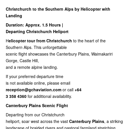
Christchurch to the Southern Alps by Helicopter with
Landing
Duration: Approx. 1.5 Hours |
Departing Christchurch Heliport
H
elicopter tour from Christchurch
to the heart of the
Southern Alps. This unforgettable
scenic flight showcases the Canterbury Plains, Waimakariri
Gorge, Castle Hill,
and a remote alpine landing.
If your preferred departure time
is not available online, please email
reception@gchaviation.com
or call
+64
3 358 4360
for additional availability.
Canterbury Plains Scenic Flight
Departing from our Christchurch
heliport, soar west across the vast
Canterbury Plains
, a striking
landscape of braided rivers and pastoral farmland stretching