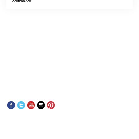
confirmation.