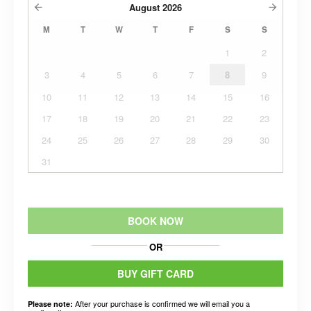
August
2026
M
T
W
T
F
S
S
1
2
3
4
5
6
7
8
9
10
11
12
13
14
15
16
17
18
19
20
21
22
23
24
25
26
27
28
29
30
31
BOOK NOW
OR
BUY GIFT CARD
After your purchase is confirmed we will email you a
Please note: