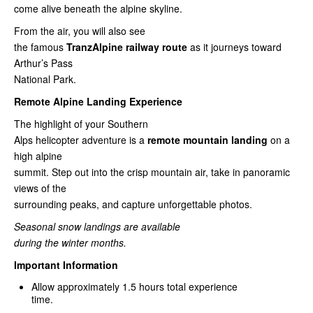
come alive beneath the alpine skyline.
From the air, you will also see
the famous
TranzAlpine railway route
as it journeys toward
Arthur’s Pass
National Park.
Remote Alpine Landing Experience
The highlight of your Southern
Alps helicopter adventure is a
remote mountain landing
on a
high alpine
summit. Step out into the crisp mountain air, take in panoramic
views of the
surrounding peaks, and capture unforgettable photos.
Seasonal snow landings are available
during the winter months.
Important Information
Allow approximately 1.5 hours total experience
time.