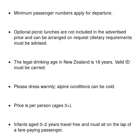
Minimum passenger numbers apply for departure.
Optional picnic lunches are not included in the advertised
price and can be arranged on request (dietary requirements
must be advised.
The legal drinking age in New Zealand is 18 years. Valid ID
must be carried.
Please dress warmly; alpine conditions can be cold.
Price is per person (ages 3+).
Infants aged 0–2 years travel free and must sit on the lap of
a fare-paying passenger.