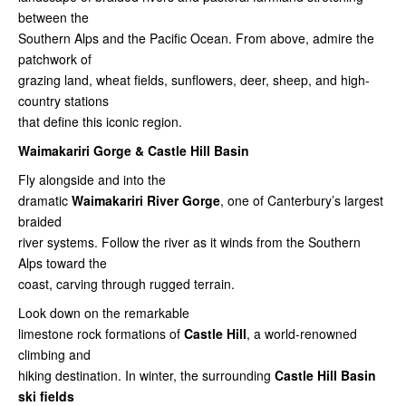
between the
Southern Alps and the Pacific Ocean. From above, admire the
patchwork of
grazing land, wheat fields, sunflowers, deer, sheep, and high-
country stations
that define this iconic region.
Waimakariri Gorge & Castle Hill Basin
Fly alongside and into the
dramatic
Waimakariri River Gorge
, one of Canterbury’s largest
braided
river systems. Follow the river as it winds from the Southern
Alps toward the
coast, carving through rugged terrain.
Look down on the remarkable
limestone rock formations of
Castle Hill
, a world-renowned
climbing and
hiking destination. In winter, the surrounding
Castle Hill Basin
ski fields