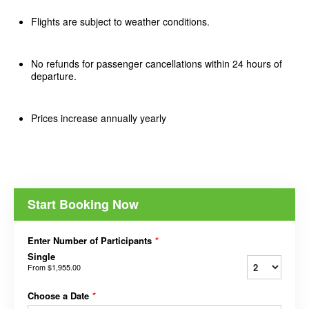
Flights are subject to weather conditions.
No refunds for passenger cancellations within 24 hours of
departure.
Prices increase annually yearly
Start Booking Now
Enter Number of Participants
*
Single
From
$1,955.00
Choose a Date
*