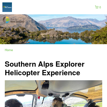
0
Home
Southern Alps Explorer
Helicopter Experience