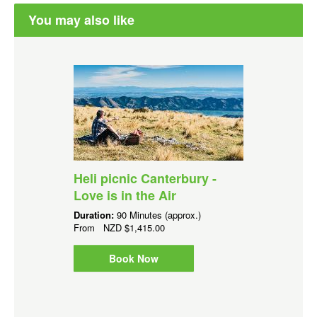
You may also like
Heli picnic Canterbury -
Love is in the Air
Duration:
90 Minutes (approx.)
From
NZD
$1,415.00
Book Now