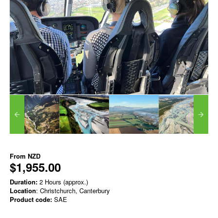
From
NZD
$1,955.00
Duration:
2 Hours (approx.)
Location
: Christchurch, Canterbury
Product code:
SAE