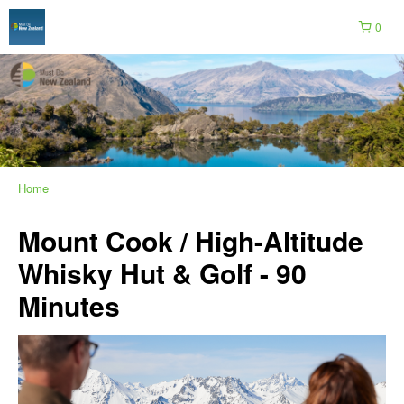
0
Home
Mount Cook / High-Altitude
Whisky Hut & Golf - 90
Minutes