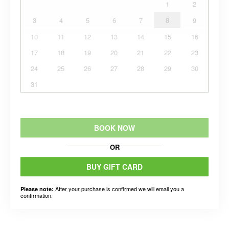
1
2
3
4
5
6
7
8
9
10
11
12
13
14
15
16
17
18
19
20
21
22
23
24
25
26
27
28
29
30
31
BOOK NOW
OR
BUY GIFT CARD
After your purchase is confirmed we will email you a
Please note:
confirmation.