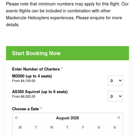
Please note that minimum numbers may apply for this flight. Our
scenic flights can be included in combination with other
Mackenzie Helicopters experiences. Please enquire for more
details.
Start Booking Now
Enter Number of Charters
*
MD500 (up to 4 seats)
From
$4,100.00
AS350 Squirrel (up to 6 seats)
From
$6,022.00
Choose a Date
*
August
2026
M
T
W
T
F
S
S