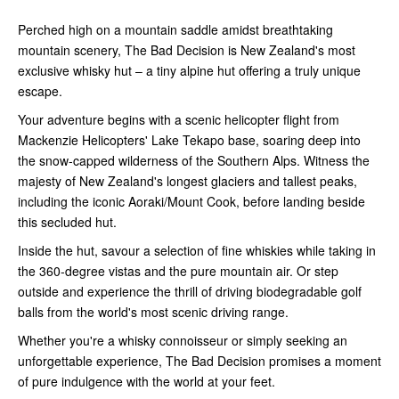
Perched high on a mountain saddle amidst breathtaking
mountain scenery, The Bad Decision is New Zealand's most
exclusive whisky hut – a tiny alpine hut offering a truly unique
escape.
Your adventure begins with a scenic helicopter flight from
Mackenzie Helicopters' Lake Tekapo base, soaring deep into
the snow-capped wilderness of the Southern Alps. Witness the
majesty of New Zealand's longest glaciers and tallest peaks,
including the iconic Aoraki/Mount Cook, before landing beside
this secluded hut.
Inside the hut, savour a selection of fine whiskies while taking in
the 360-degree vistas and the pure mountain air. Or step
outside and experience the thrill of driving biodegradable golf
balls from the world's most scenic driving range.
Whether you're a whisky connoisseur or simply seeking an
unforgettable experience, The Bad Decision promises a moment
of pure indulgence with the world at your feet.