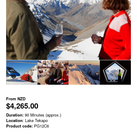
From
NZD
$4,265.00
Duration:
90 Minutes (approx.)
Location
: Lake Tekapo
Product code:
PG12C6