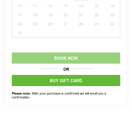
10
11
12
13
14
15
16
17
18
19
20
21
22
23
24
25
26
27
28
29
30
31
BOOK NOW
OR
BUY GIFT CARD
After your purchase is confirmed we will email you a
Please note:
confirmation.