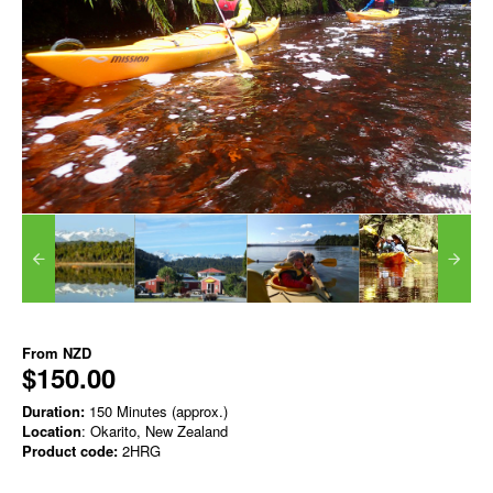
From
NZD
$150.00
Duration:
150 Minutes (approx.)
Location
: Okarito, New Zealand
Product code:
2HRG