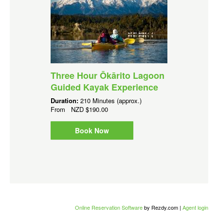
Three Hour Ōkārito Lagoon
Guided Kayak Experience
Duration:
210 Minutes (approx.)
From
NZD
$190.00
Book Now
Online Reservation Software
by Rezdy.com |
Agent login