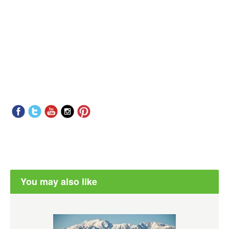
You may also like