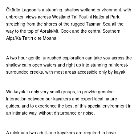
Ōkārito Lagoon is a stunning, shallow wetland environment, with
unbroken views across Westland Tai Poutini National Park,
stretching from the shores of the rugged Tasman Sea all the
way to the top of Aoraki/Mt. Cook and the central Southern
Alps/Ka Tiritiri o te Moana.
A two hour gentle, unrushed exploration can take you across the
shallow calm open waters and right up into stunning rainforest-
surrounded creeks, with most areas accessible only by kayak.
We kayak in only very small groups, to provide genuine
interaction between our kayakers and expert local nature
guides, and to experience the best of this special environment in
an intimate way, without disturbance or noise.
A minimum two adult-rate kayakers are required to have