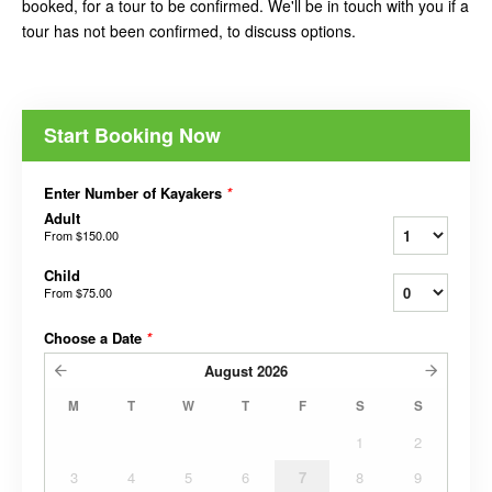
booked, for a tour to be confirmed. We'll be in touch with you if a
tour has not been confirmed, to discuss options.
Start Booking Now
Enter Number of Kayakers
*
Adult
From
$150.00
Child
From
$75.00
Choose a Date
*
August
2026
M
T
W
T
F
S
S
1
2
3
4
5
6
7
8
9