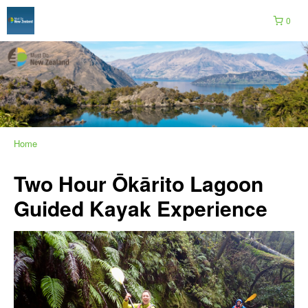
0
Home
Two Hour Ōkārito Lagoon
Guided Kayak Experience